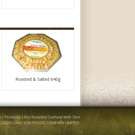
Roasted & Salted 640g
s
Products
Dry Roasted Cashew With Skin
3 - 2026 LONG SON FOODS COMPANY LIMITED.