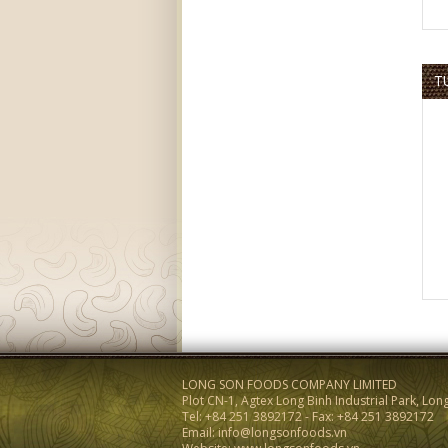
T
LONG SON FOODS COMPANY LIMITED
Plot CN-1, Agtex Long Binh Industrial Park, Lon
Tel: +84 251 3892172 - Fax: +84 251 3892172
Email: info@longsonfoods.vn