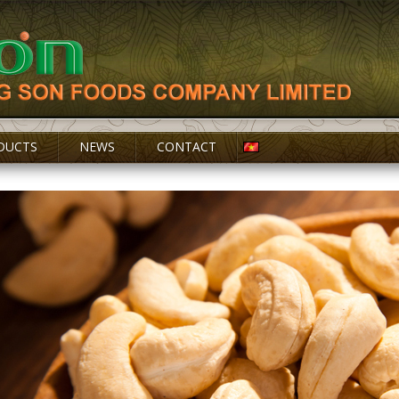
DUCTS
NEWS
CONTACT