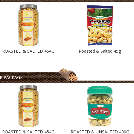
ROASTED & SALTED 454G
Roasted & Salted 45g
AR PACKAGE
ROASTED & SALTED 454G
ROASTED & UNSALTED 400G