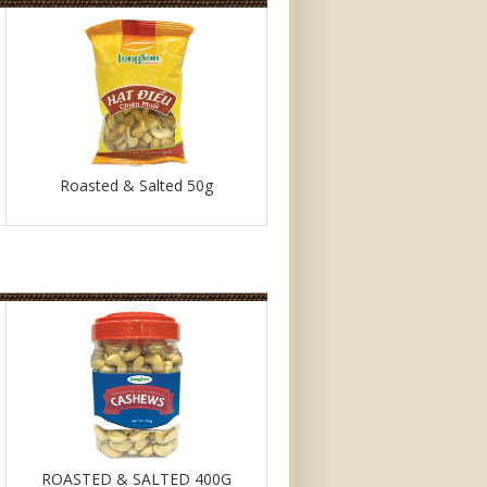
Roasted & Salted 50g
ROASTED & SALTED 400G