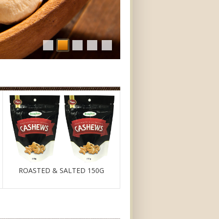
ROASTED & SALTED 150G