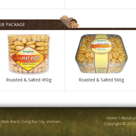
UB PACKAGE
Roasted & Salted 450g
Roasted & Salted 560g
Home
About u
g Binh Ward, Dong Nai City, Vietnam.
Copyright © 201