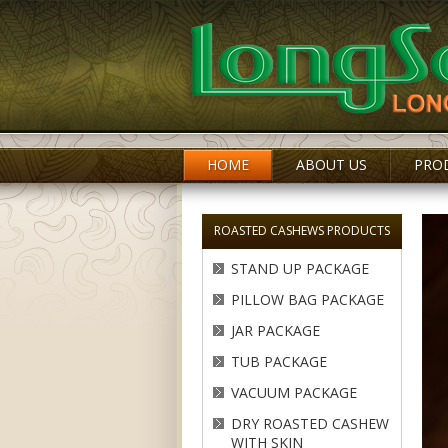
HOME
ABOUT US
PRO
ROASTED CASHEWS PRODUCTS
STAND UP PACKAGE
PILLOW BAG PACKAGE
JAR PACKAGE
TUB PACKAGE
VACUUM PACKAGE
DRY ROASTED CASHEW
WITH SKIN