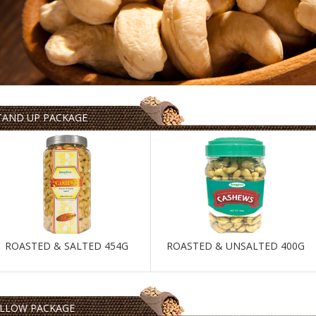
TAND UP PACKAGE
ROASTED & SALTED 454G
ROASTED & UNSALTED 400G
ILLOW PACKAGE